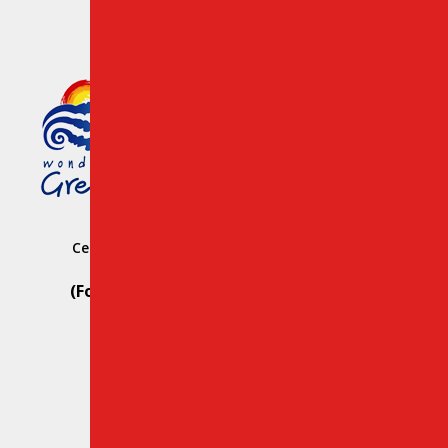
Member of the Greek Tourism
Organization Registration
Number: 1039 E008 100 71700
Central Car Rental Crete Station: Heraklion
Hersonissos
(For Reservation Only Call) Whats App:
+30 69812 29107
(For Road Assistance Only Call):
+30 28970 23988
Email:
info@creteroyal.com