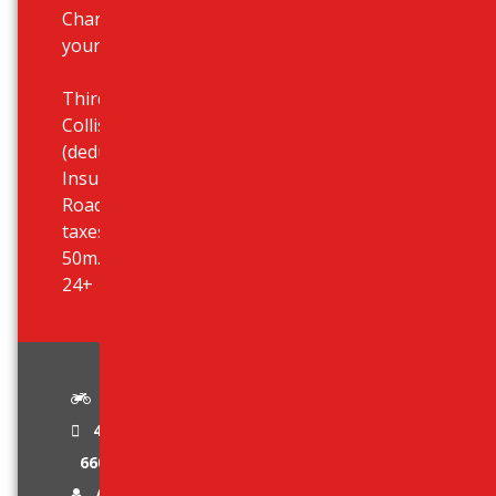
Chania airport, ports but also at
your hotel.
Third Party Liability Insurance,
Collision Damage Waiver (CDW)
(deductible 950 eur), Theft
Insurance, Unlimited Mileage,
Roadside Assistance, All airport
taxes included, Airport desk just
50m. outside terminal, Age limit:
24+
Standard
4 Stroke Engine
660 cc
Age Limit 24 +