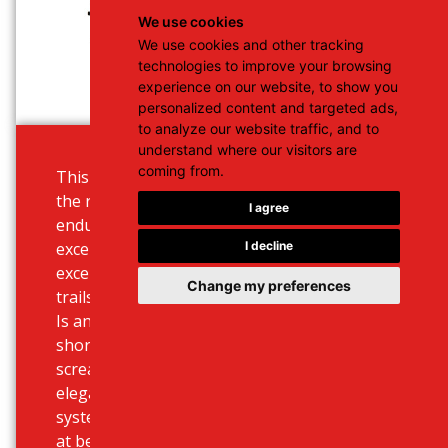
We use cookies
We use cookies and other tracking
technologies to improve your browsing
experience on our website, to show you
personalized content and targeted ads,
to analyze our website traffic, and to
understand where our visitors are
coming from.
This middleweight bike is great for
the riders in search of a more
I agree
enduro-capable machine offering
I decline
exceptional maneuverability and an
excellent experience on the forest
Change my preferences
trails or pathways out in the wild. It
Is an ultimate solution for both
short or longer trips, with design
screaming road aggression and
elegance. Use our online booking
system to choose your rental deal
at best prices for Heraklion or