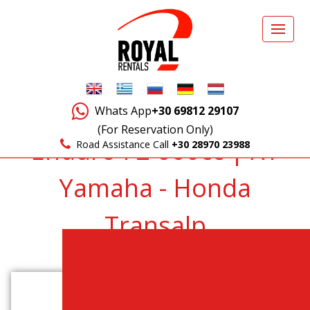
Whats App
+30 69812 29107
(For Reservation Only)
Enduro F2 660cc | XT
Road Assistance Call
+30 28970 23988
Yamaha - Honda
Transalp
Back to Vehicles List