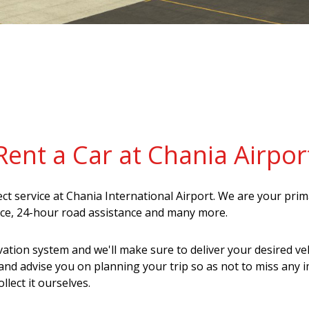
Rent a Car at Chania Airpor
lect service at Chania International Airport. We are your pri
ance, 24-hour road assistance and many more.
vation system and we'll make sure to deliver your desired veh
and advise you on planning your trip so as not to miss any 
llect it ourselves.