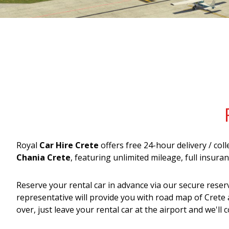
Royal
Car Hire Crete
offers free 24-hour delivery / col
Chania Crete
, featuring unlimited mileage, full insur
Reserve your rental car in advance via our secure reser
representative will provide you with road map of Crete 
over, just leave your rental car at the airport and we'll co