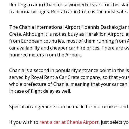
Renting a car in Chania is a wonderful start for the islan
traditional villages. Rental car in Crete is the most sa
The Chania International Airport "Ioannis Daskalogiannis
Crete. Although it is not as busy as Heraklion Airport, 
from European countries, most of them running from Apr
car availability and cheaper car hire prices. There are 
hundred meters from the Airport.
Chania is a second in popularity entrance point in the 
served by Royal Rent a Car Crete company, so that you w
whole prefecture of Chania, meaning that your car can b
in case of flight delay as well.
Special arrangements can be made for motorbikes and 
If you wish to
rent a car at Chania Airport
, just select 