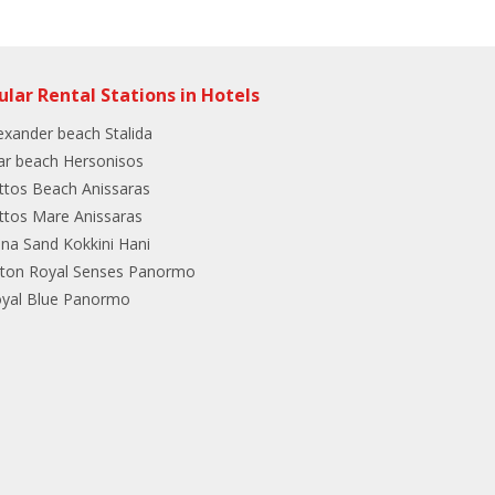
ular Rental Stations in Hotels
exander beach Stalida
ar beach Hersonisos
ttos Beach Anissaras
ttos Mare Anissaras
ina Sand Kokkini Hani
lton Royal Senses Panormo
yal Blue Panormo