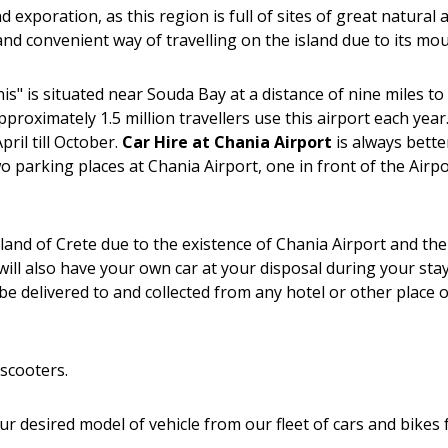
d exporation, as this region is full of sites of great natural
fe and convenient way of travelling on the island due to its m
" is situated near Souda Bay at a distance of nine miles to 
approximately 1.5 million travellers use this airport each ye
il till October.
Car Hire at Chania Airport
is always bette
two parking places at Chania Airport, one in front of the Air
island of Crete due to the existence of Chania Airport and t
ill also have your own car at your disposal during your stay
e delivered to and collected from any hotel or other place o
scooters.
your desired model of vehicle from our fleet of cars and bikes 