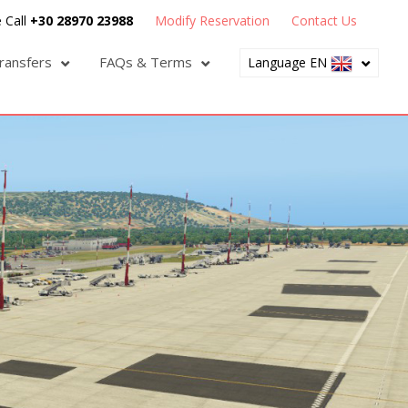
 Call
+30 28970 23988
Modify Reservation
Contact Us
ransfers
FAQs & Terms
Language EN