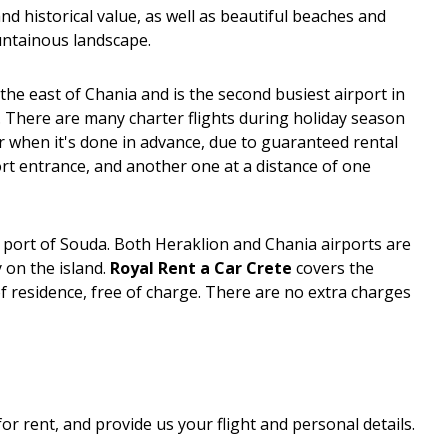
 and historical value, as well as beautiful beaches and
ountainous landscape.
the east of Chania and is the second busiest airport in
ar. There are many charter flights during holiday season
r when it's done in advance, due to guaranteed rental
port entrance, and another one at a distance of one
he port of Souda. Both Heraklion and Chania airports are
 on the island.
Royal Rent a Car Crete
covers the
f residence, free of charge. There are no extra charges
for rent, and provide us your flight and personal details.