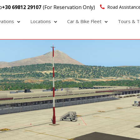
p
+30 69812 29107
(For Reservation Only)
Road Assistance
vations
Locations
Car & Bike Fleet
Tours & T