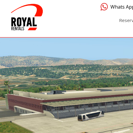
Whats Ap
Reser