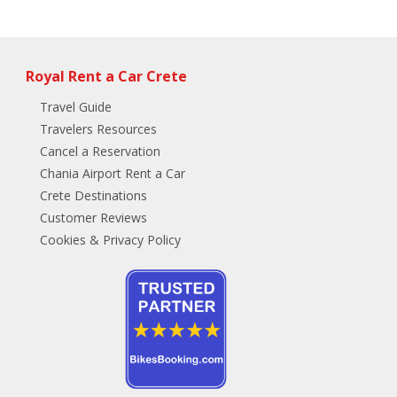
Royal Rent a Car Crete
Travel Guide
Travelers Resources
Cancel a Reservation
Chania Airport Rent a Car
Crete Destinations
Customer Reviews
Cookies & Privacy Policy