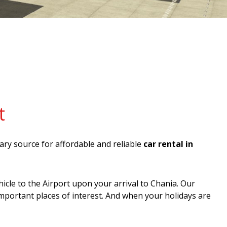
t
mary source for affordable and reliable
car rental in
icle to the Airport upon your arrival to Chania. Our
important places of interest. And when your holidays are