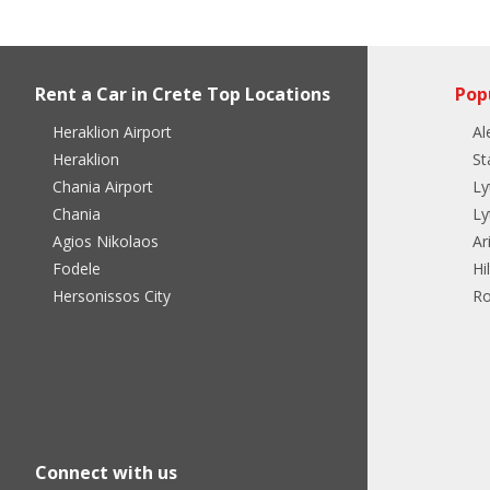
Rent a Car in Crete Top Locations
Pop
Heraklion Airport
Al
Heraklion
St
Chania Airport
Ly
Chania
Ly
Agios Nikolaos
Ar
Fodele
Hi
Hersonissos City
Ro
Connect with us