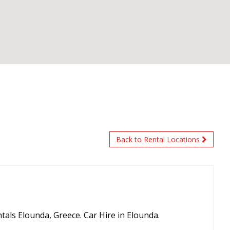
Back to Rental Locations
tals Elounda, Greece. Car Hire in Elounda.