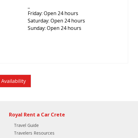
_
Friday: Open 24 hours
Saturday: Open 24 hours
Sunday: Open 24 hours
Availability
Royal Rent a Car Crete
Travel Guide
Travelers Resources