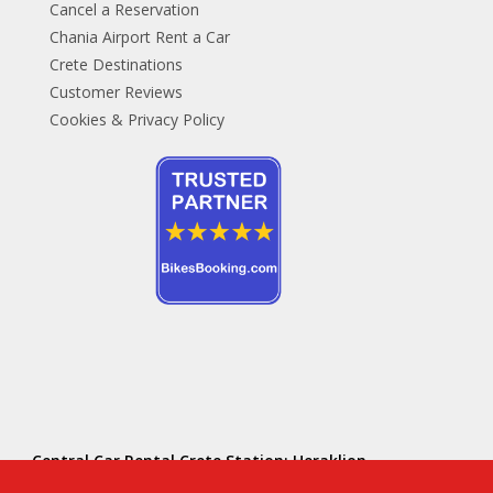
Cancel a Reservation
Chania Airport Rent a Car
Crete Destinations
Customer Reviews
Cookies & Privacy Policy
Central Car Rental Crete Station: Heraklion
Hersonissos