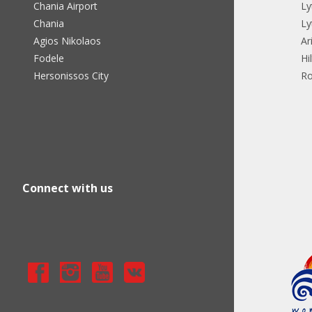
Chania Airport
Ly
Chania
Ly
Agios Nikolaos
Ar
Fodele
Hi
Hersonissos City
Ro
Connect with us