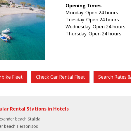
Opening Times
Monday: Open 24 hours
Tuesday: Open 24 hours
Wednesday: Open 24 hours
Thursday: Open 24 hours
bike Fleet
Check Car Rental Fleet
Search Rates & 
ular Rental Stations in Hotels
exander beach Stalida
ar beach Hersonisos