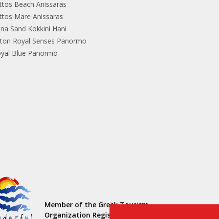
ttos Beach Anissaras
ttos Mare Anissaras
ina Sand Kokkini Hani
lton Royal Senses Panormo
yal Blue Panormo
Member of the Greek Tourism
Organization Registration