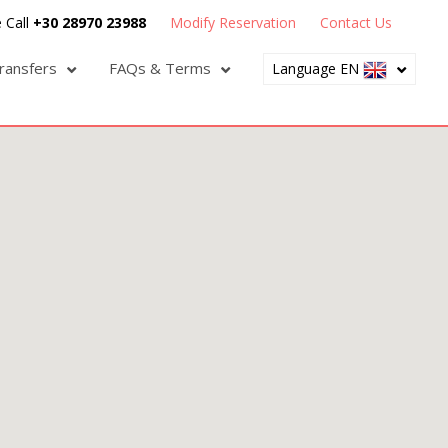
 Call
+30 28970 23988
Modify Reservation
Contact Us
ransfers
FAQs & Terms
Language EN