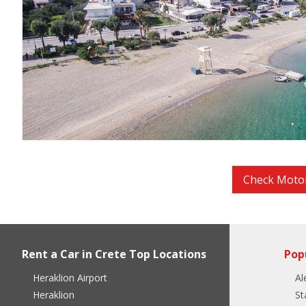
Check Motor
Rent a Car in Crete Top Locations
Pop
Heraklion Airport
Al
Heraklion
St