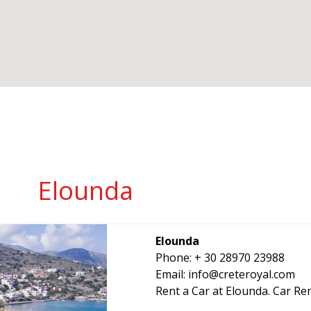
Elounda
Elounda
Phone: + 30 28970 23988
Email:
info@creteroyal.com
Rent a Car at Elounda. Car Ren