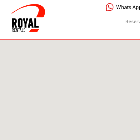
Whats Ap
Reser