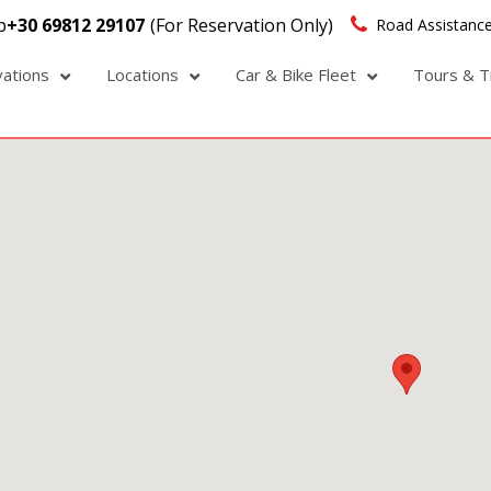
p
+30 69812 29107
(For Reservation Only)
Road Assistance
vations
Locations
Car & Bike Fleet
Tours & T