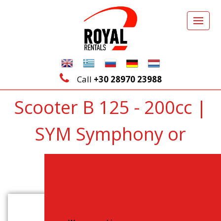
Call
+30 28970 23988
Scooter B 125 - 200cc |
SYM Symphony or
similar
Back to Vehicles List