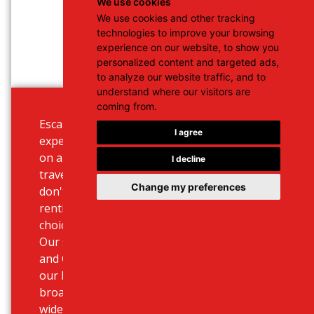
We use cookies
We use cookies and other tracking
technologies to improve your browsing
experience on our website, to show you
personalized content and targeted ads,
to analyze our website traffic, and to
understand where our visitors are
coming from.
Escape the busy public traffic and
I agree
experience the beautiful landscape
on a 100-125cc scooter. If you are
I decline
travelling alone or in pairs and
Change my preferences
don't need a lot of luggage, then
renting this scooter is the right
choice.
Our stations based at Heraklion
and Chania airport, ports but also
our hotel delivery service offer a
broad scooter rental deals and a
wide selection of bikes.