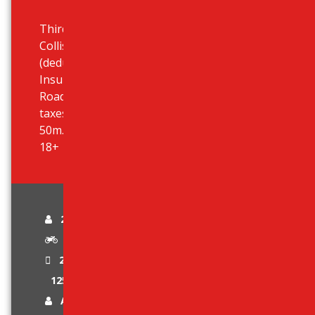
Third Party Liability Insurance,
Collision Damage Waiver (CDW)
(deductible 590 eur), Theft
Insurance, Unlimited Mileage,
Roadside Assistance, All airport
taxes included, Airport desk just
50m. outside terminal, Age limit:
18+
2 passengers
Automatic Scooter
2 Stroke Engine
125 cc
Age Limit 18 +