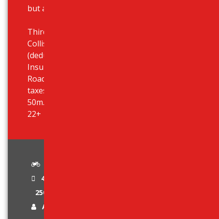
but also at your hotel.
Third Party Liability Insurance,
Collision Damage Waiver (CDW)
(deductible 950 eur), Theft
Insurance, Unlimited Mileage,
Roadside Assistance, All airport
taxes included, Airport desk just
50m. outside terminal, Age limit:
22+
Standard
4 Stroke Engine
250 cc
Age Limit 22 +