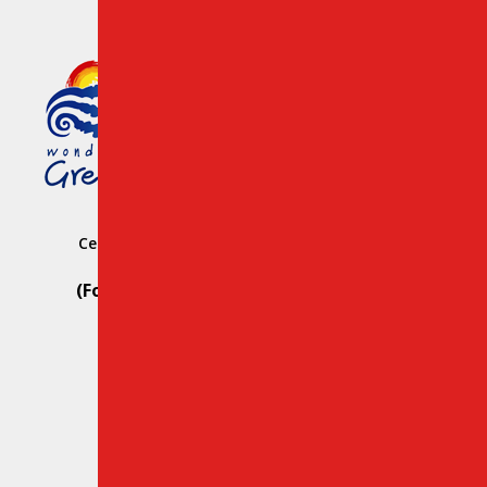
Member of the Greek Tourism
Organization Registration
Number: 1039 E008 100 71700
Central Car Rental Crete Station: Heraklion
Hersonissos
(For Reservation Only Call) Whats App:
+30 69812 29107
(For Road Assistance Only Call):
+30 28970 23988
Email:
info@creteroyal.com