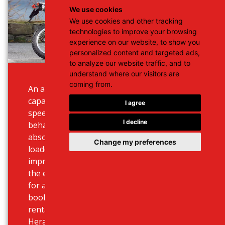
We use cookies
We use cookies and other tracking
technologies to improve your browsing
experience on our website, to show you
personalized content and targeted ads,
to analyze our website traffic, and to
understand where our visitors are
coming from.
An absolute top seller cross bike
capable of reaching a maximum
I agree
speed and performance, handling
I decline
behaviour and ride confort. It is an
absolute hole-seeking machine
Change my preferences
loaded with new spec and
improvements. Our best seller for
the experienced drivers searching
for adventure. Use our online
booking system to choose your
rental deal at best prices for
Heraklion or Chania airport, ports