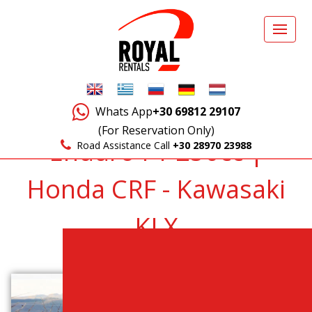
Whats App
+30 69812 29107
(For Reservation Only)
Enduro F1 250cc |
Road Assistance Call
+30 28970 23988
Honda CRF - Kawasaki
KLX
Back to Vehicles List