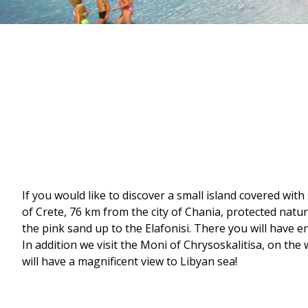
If you would like to discover a small island covered wit
of Crete, 76 km from the city of Chania, protected nat
the pink sand up to the Elafonisi. There you will have e
In addition we visit the Moni of Chrysoskalitisa, on the
will have a magnificent view to Libyan sea!