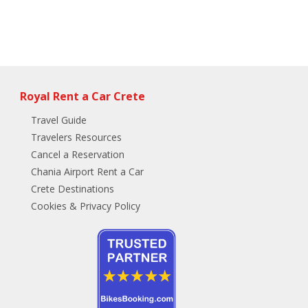
Royal Rent a Car Crete
Travel Guide
Travelers Resources
Cancel a Reservation
Chania Airport Rent a Car
Crete Destinations
Cookies & Privacy Policy