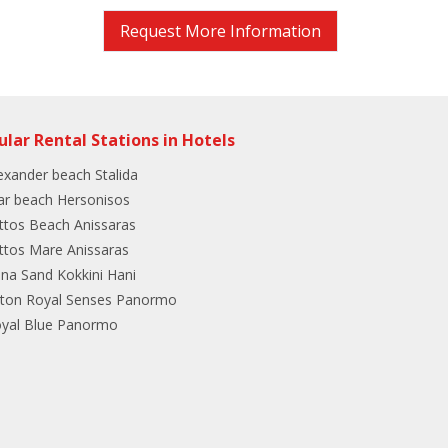
Request More Information
ular Rental Stations in Hotels
exander beach Stalida
ar beach Hersonisos
ttos Beach Anissaras
ttos Mare Anissaras
ina Sand Kokkini Hani
lton Royal Senses Panormo
yal Blue Panormo