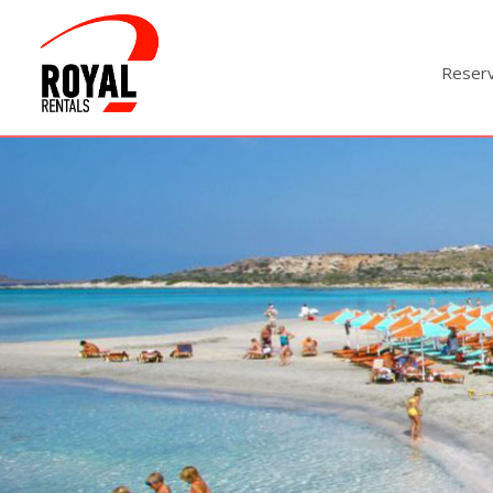
Reser