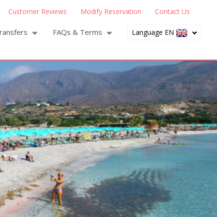
Customer Reviews
Modify Reservation
Contact Us
ransfers
FAQs & Terms
Language EN