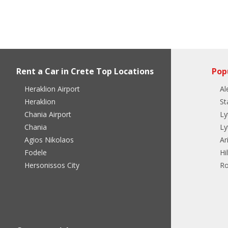
Rent a Car in Crete Top Locations
Pop
Heraklion Airport
Al
Heraklion
St
Chania Airport
Ly
Chania
Ly
Agios Nikolaos
Ar
Fodele
Hi
Hersonissos City
Ro