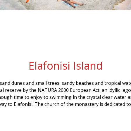
Elafonisi Island
h sand dunes and small trees, sandy beaches and tropical wate
ural reserve by the NATURA 2000 European Act, an idyllic lag
nough time to enjoy to swimming in the crystal clear water a
 way to Elafonisi. The church of the monastery is dedicated 