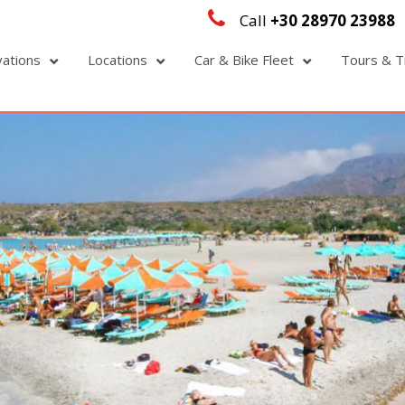
Call
+30 28970 23988
vations
Locations
Car & Bike Fleet
Tours & T