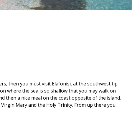
rs, then you must visit Elafonisi, at the southwest tip
oon where the sea is so shallow that you may walk on
nd then a nice meal on the coast opposite of the island.
to Virgin Mary and the Holy Trinity. From up there you