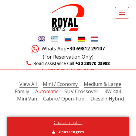
Whats App
+30 69812 29107
(For Reservation Only)
Automatic
Road Assistance Call
+30 28970 23988
View All
Mini / Economy
Medium & Large
Family
Automatic
SUV Crossover
4W 4X4
Mini Van
Cabrio/ Open Top
Diesel / Hybrid
Characteristics
4 passengers