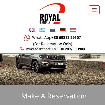
Whats App
+30 69812 29107
(For Reservation Only)
Road Assistance Call
+30 28970 23988
Make A Reservation