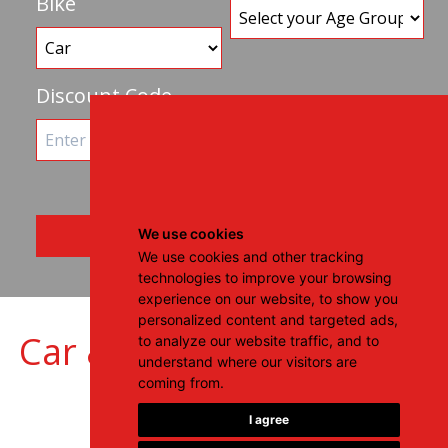
Bike
Discount Code
We use cookies
We use cookies and other tracking
technologies to improve your browsing
experience on our website, to show you
personalized content and targeted ads,
Car & Motorbike Rentals
to analyze our website traffic, and to
understand where our visitors are
coming from.
in Crete
I agree