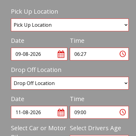
Pick Up Location
Date
Time
schedule
Drop Off Location
Date
Time
schedule
Select Car or Motor
Select Drivers Age