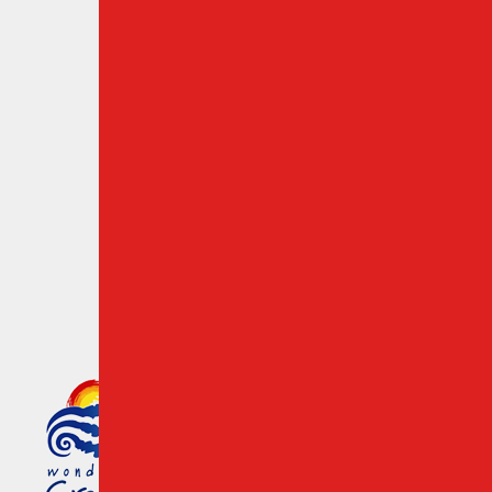
Travel Guide
Travelers Resources
Cancel a Reservation
Chania Airport Rent a Car
Crete Destinations
Cookies & Privacy Policy
Member of the Greek Tourism
Organization Registration
Number: 1039 E008 100 71700