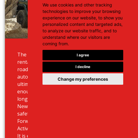
We use cookies and other tracking
technologies to improve your browsing
experience on our website, to show you
personalized content and targeted ads,
to analyze our website traffic, and to
understand where our visitors are
coming from.
The Wrangler is an entirely unique
I agree
rental - it’s a convertible 5 seat
I decline
road warrior, with the eight-speed
automatic gearbox, but the
Change my preferences
ultimate fuel efficiency and with
enough comfort to make the
longest road trips a pleasure. The
New Wrangler offers advanced
safety technology including
Forward Collision Warning with
Active Braking.
It is equipped with LED headlights