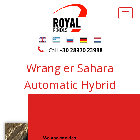
Call
+30 28970 23988
Wrangler Sahara
Automatic Hybrid
Convertible
Back to Vehicles List
We use cookies