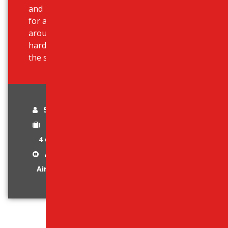
and 18-inch wheels that are great
for all-terrain and are comfortable
around the city. It has a 3-piece
hardtop that can be taken off in
the summer.
5 passengers
1-2 luggage
4 doors
Automatic Gear
Air-Conditioned